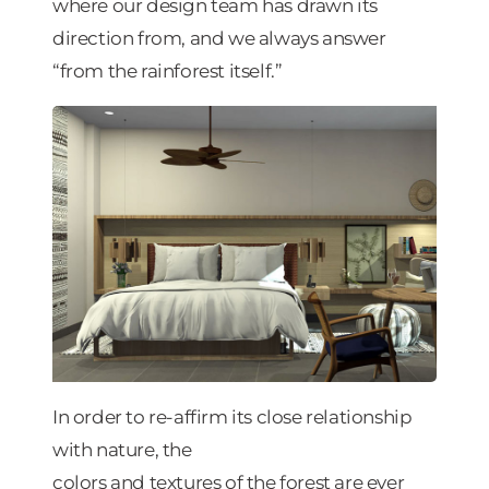
where our design team has drawn its
direction from, and we always answer
“from the rainforest itself.”
In order to re-affirm its close relationship
with nature, the
colors and textures of the forest are ever