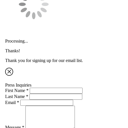
Processing...
Thanks!
Thank you for signing up for our email list.
Press Inquiries
First Name *
Last Name *
Email *
Message *