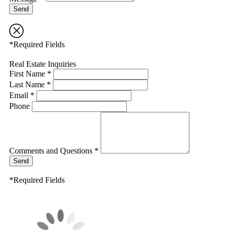
Send
*Required Fields
Real Estate Inquiries
First Name *
Last Name *
Email *
Phone
Comments and Questions *
Send
*Required Fields