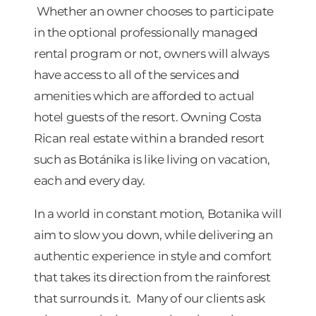
Whether an owner chooses to participate
in the optional professionally managed
rental program or not, owners will always
have access to all of the services and
amenities which are afforded to actual
hotel guests of the resort. Owning Costa
Rican real estate within a branded resort
such as Botánika is like living on vacation,
each and every day.
In a world in constant motion, Botanika will
aim to slow you down, while delivering an
authentic experience in style and comfort
that takes its direction from the rainforest
that surrounds it. Many of our clients ask