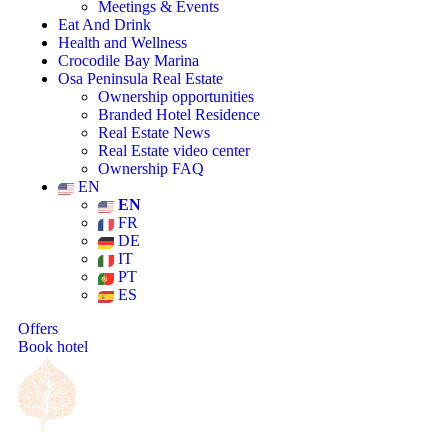
Meetings & Events
Eat And Drink
Health and Wellness
Crocodile Bay Marina
Osa Peninsula Real Estate
Ownership opportunities
Branded Hotel Residence
Real Estate News
Real Estate video center
Ownership FAQ
EN
EN
FR
DE
IT
PT
ES
Offers
Book hotel