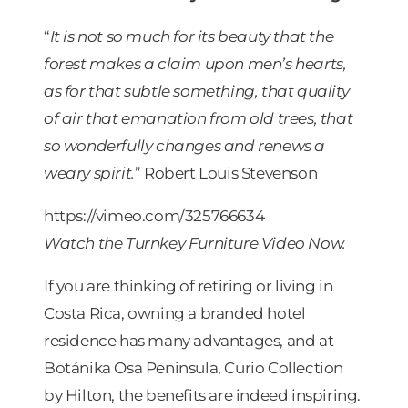
“
It is not so much for its beauty that the
forest makes a claim upon men’s hearts,
as for that subtle something, that quality
of air that emanation from old trees, that
so wonderfully changes and renews a
weary spirit.
” Robert Louis Stevenson
https://vimeo.com/325766634
Watch the Turnkey Furniture Video Now.
If you are thinking of retiring or living in
Costa Rica, owning a branded hotel
residence has many advantages, and at
Botánika Osa Peninsula, Curio Collection
by Hilton, the benefits are indeed inspiring.