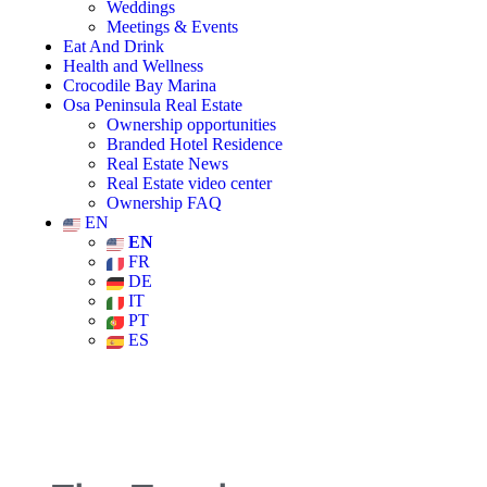
Weddings
Meetings & Events
Eat And Drink
Health and Wellness
Crocodile Bay Marina
Osa Peninsula Real Estate
Ownership opportunities
Branded Hotel Residence
Real Estate News
Real Estate video center
Ownership FAQ
EN
EN
FR
DE
IT
PT
ES