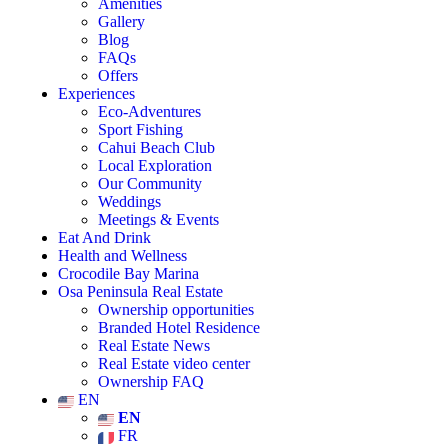
Amenities
Gallery
Blog
FAQs
Offers
Experiences
Eco-Adventures
Sport Fishing
Cahui Beach Club
Local Exploration
Our Community
Weddings
Meetings & Events
Eat And Drink
Health and Wellness
Crocodile Bay Marina
Osa Peninsula Real Estate
Ownership opportunities
Branded Hotel Residence
Real Estate News
Real Estate video center
Ownership FAQ
EN
EN
FR