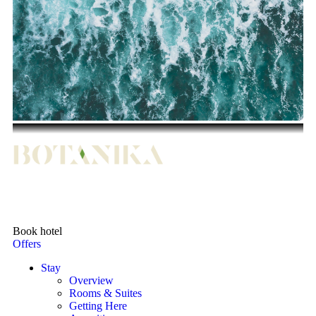
Book hotel
Offers
Stay
Overview
Rooms & Suites
Getting Here