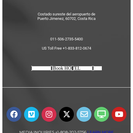
Costado sureste del aeropuerto de
Puerto Jimenez, 60702, Costa Rica
011-506-2735-5400
US Toll Free +1-833-812-0674
Book HOTEL
MEDIA INQUIRIES +1-808-202-5756
LEARN MORE