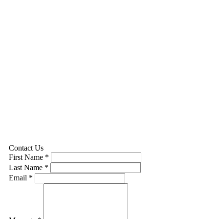
Contact Us
First Name *
Last Name *
Email *