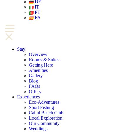
DE
IT
PT
ES
Stay
Overview
Rooms & Suites
Getting Here
Amenities
Gallery
Blog
FAQs
Offers
Experiences
Eco-Adventures
Sport Fishing
Cahui Beach Club
Local Exploration
Our Community
Weddings