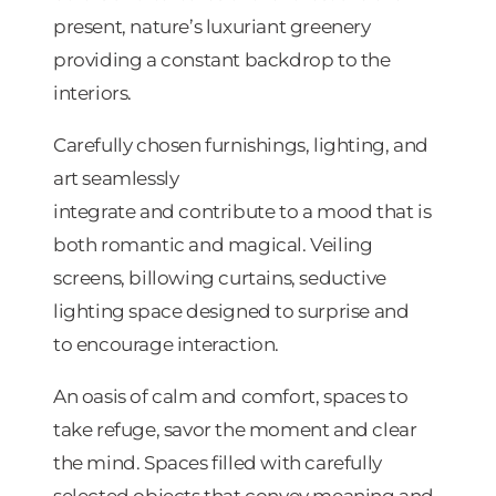
present, nature’s luxuriant greenery
providing a constant backdrop to the
interiors.
Carefully chosen furnishings, lighting, and
art seamlessly
integrate and contribute to a mood that is
both romantic and magical. Veiling
screens, billowing curtains, seductive
lighting space designed to surprise and
to encourage interaction.
An oasis of calm and comfort, spaces to
take refuge, savor the moment and clear
the mind. Spaces filled with carefully
selected objects that convey meaning and