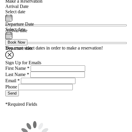
Make a Reservation
Arrival Date
Select date
Departure Date
Select date
Arrival date
Book Now
You must select dates in order to make a reservation!
Departure date
Sign Up for Emails
First Name *
Last Name *
Email *
Phone
Send
*Required Fields