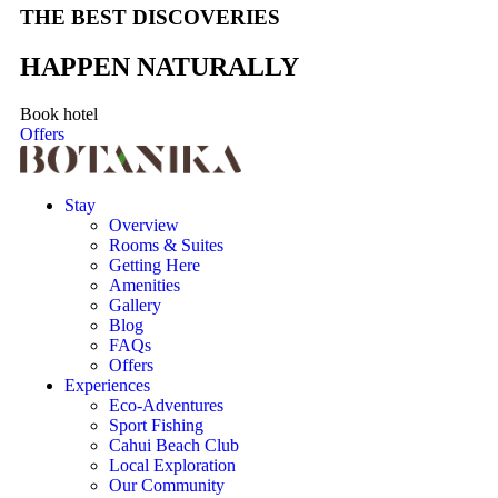
THE BEST DISCOVERIES
HAPPEN NATURALLY
Book hotel
Offers
Stay
Overview
Rooms & Suites
Getting Here
Amenities
Gallery
Blog
FAQs
Offers
Experiences
Eco-Adventures
Sport Fishing
Cahui Beach Club
Local Exploration
Our Community