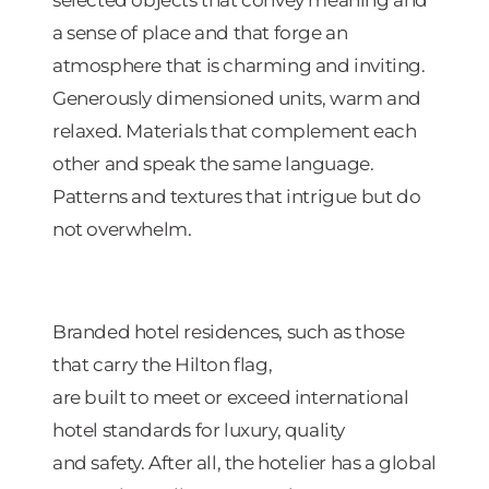
a sense of place and that forge an
atmosphere that is charming and inviting.
Generously dimensioned units, warm and
relaxed. Materials that complement each
other and speak the same language.
Patterns and textures that intrigue but do
not overwhelm.
Branded hotel residences, such as those
that carry the Hilton flag,
are built to meet or exceed international
hotel standards for luxury, quality
and safety. After all, the hotelier has a global