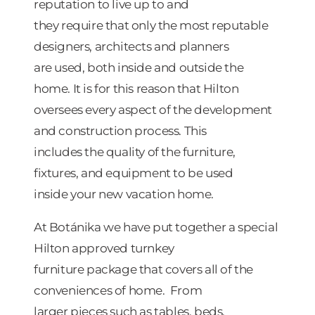
reputation to live up to and
they require that only the most reputable
designers, architects and planners
are used, both inside and outside the
home. It is for this reason that Hilton
oversees every aspect of the development
and construction process. This
includes the quality of the furniture,
fixtures, and equipment to be used
inside your new vacation home.
At Botánika we have put together a special
Hilton approved turnkey
furniture package that covers all of the
conveniences of home. From
larger pieces such as tables, beds,