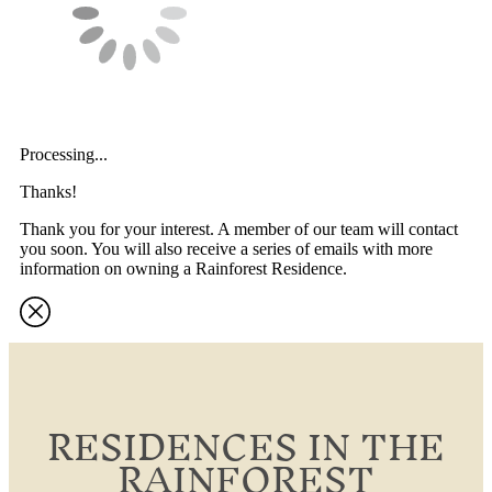
Processing...
Thanks!
Thank you for your interest. A member of our team will contact
you soon. You will also receive a series of emails with more
information on owning a Rainforest Residence.
RESIDENCES IN THE
RAINFOREST