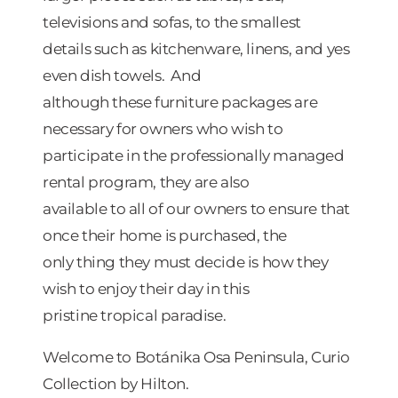
televisions and sofas, to the smallest
details such as kitchenware, linens, and yes
even dish towels. And
although these furniture packages are
necessary for owners who wish to
participate in the professionally managed
rental program, they are also
available to all of our owners to ensure that
once their home is purchased, the
only thing they must decide is how they
wish to enjoy their day in this
pristine tropical paradise.
Welcome to Botánika Osa Peninsula, Curio
Collection by Hilton.