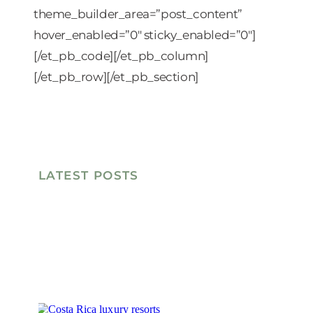
theme_builder_area=”post_content”
hover_enabled=”0″ sticky_enabled=”0″]
[/et_pb_code][/et_pb_column]
[/et_pb_row][/et_pb_section]
LATEST POSTS
W
G
F
B
O