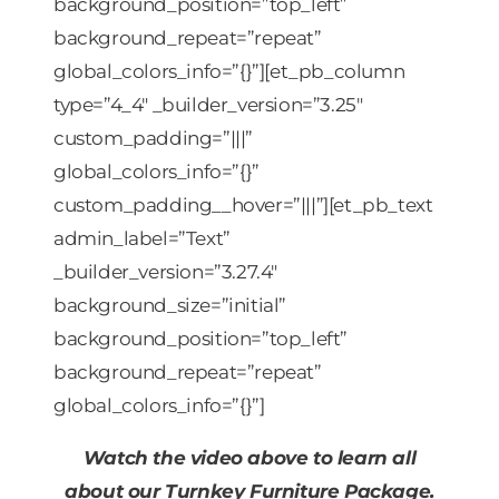
background_position=”top_left”
background_repeat=”repeat”
global_colors_info=”{}”][et_pb_column
type=”4_4″ _builder_version=”3.25″
custom_padding=”|||”
global_colors_info=”{}”
custom_padding__hover=”|||”][et_pb_text
admin_label=”Text”
_builder_version=”3.27.4″
background_size=”initial”
background_position=”top_left”
background_repeat=”repeat”
global_colors_info=”{}”]
Watch the video above to learn all
about our Turnkey Furniture Package.