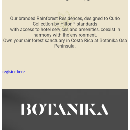
Our branded Rainforest Residences, designed to Curio
Collection by Hilton™ standards
with access to hotel services and amenities, coexist in
harmony with the environment.
Own your rainforest sanctuary in Costa Rica at Botánika Osa
Peninsula.
register here