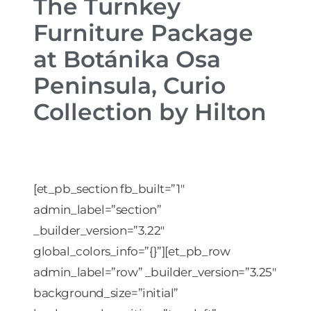
The Turnkey
Furniture Package
at Botánika Osa
Peninsula, Curio
Collection by Hilton
[et_pb_section fb_built=”1″
admin_label=”section”
_builder_version=”3.22″
global_colors_info=”{}”][et_pb_row
admin_label=”row” _builder_version=”3.25″
background_size=”initial”