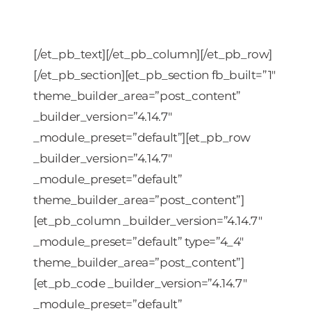
[/et_pb_text][/et_pb_column][/et_pb_row]
[/et_pb_section][et_pb_section fb_built=”1″
theme_builder_area=”post_content”
_builder_version=”4.14.7″
_module_preset=”default”][et_pb_row
_builder_version=”4.14.7″
_module_preset=”default”
theme_builder_area=”post_content”]
[et_pb_column _builder_version=”4.14.7″
_module_preset=”default” type=”4_4″
theme_builder_area=”post_content”]
[et_pb_code _builder_version=”4.14.7″
_module_preset=”default”