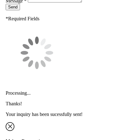
Message *
Send
*Required Fields
Processing...
Thanks!
Your inquiry has been sucessfully sent!