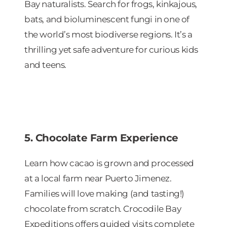
Bay naturalists. Search for frogs, kinkajous,
bats, and bioluminescent fungi in one of
the world’s most biodiverse regions. It’s a
thrilling yet safe adventure for curious kids
and teens.
5. Chocolate Farm Experience
Learn how cacao is grown and processed
at a local farm near Puerto Jimenez.
Families will love making (and tasting!)
chocolate from scratch. Crocodile Bay
Expeditions offers guided visits complete