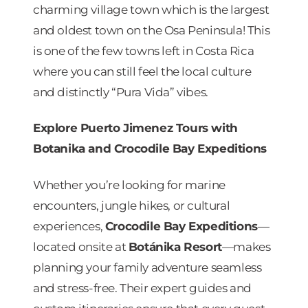
charming village town which is the largest
and oldest town on the Osa Peninsula! This
is one of the few towns left in Costa Rica
where you can still feel the local culture
and distinctly “Pura Vida” vibes.
Explore Puerto Jimenez Tours with
Botanika and Crocodile Bay Expeditions
Whether you’re looking for marine
encounters, jungle hikes, or cultural
experiences,
Crocodile Bay Expeditions
—
located onsite at
Botánika Resort
—makes
planning your family adventure seamless
and stress-free. Their expert guides and