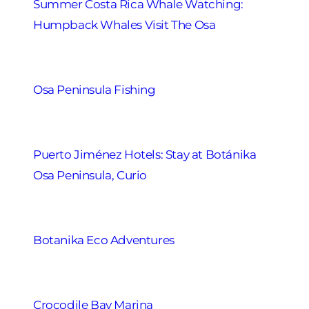
Summer Costa Rica Whale Watching:
Humpback Whales Visit The Osa
Osa Peninsula Fishing
Puerto Jiménez Hotels: Stay at Botánika
Osa Peninsula, Curio
Botanika Eco Adventures
Crocodile Bay Marina