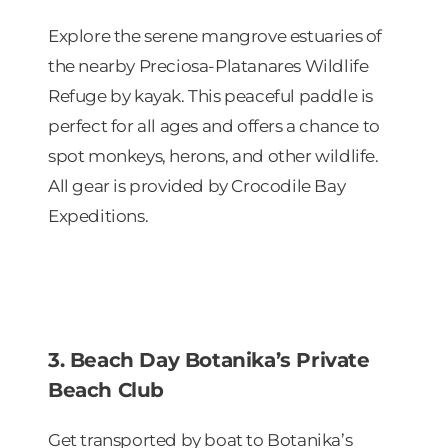
Explore the serene mangrove estuaries of
the nearby Preciosa-Platanares Wildlife
Refuge by kayak. This peaceful paddle is
perfect for all ages and offers a chance to
spot monkeys, herons, and other wildlife.
All gear is provided by Crocodile Bay
Expeditions.
3. Beach Day Botanika’s Private
Beach Club
Get transported by boat to Botanika’s