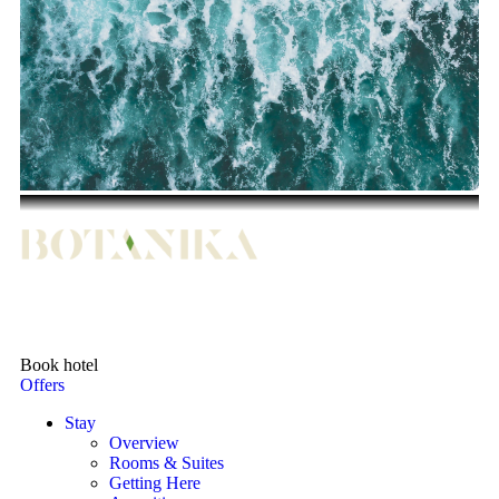
Book hotel
Offers
Stay
Overview
Rooms & Suites
Getting Here