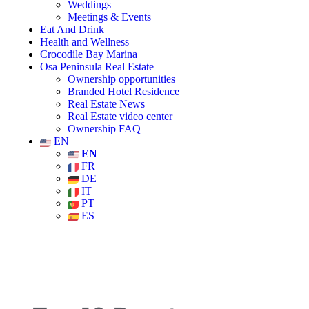
Weddings
Meetings & Events
Eat And Drink
Health and Wellness
Crocodile Bay Marina
Osa Peninsula Real Estate
Ownership opportunities
Branded Hotel Residence
Real Estate News
Real Estate video center
Ownership FAQ
EN
EN
FR
DE
IT
PT
ES