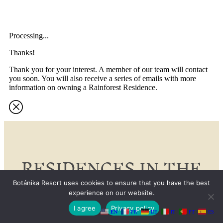
Processing...
Thanks!
Thank you for your interest. A member of our team will contact
you soon. You will also receive a series of emails with more
information on owning a Rainforest Residence.
RESIDENCES IN THE
RAINFOREST
Botánika Resort uses cookies to ensure that you have the best
experience on our website.
I agree
Privacy policy
EN
FR
DE
IT
PT
ES
Our branded Rainforest Residences, designed to Curio