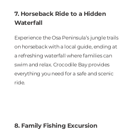
7. Horseback Ride to a Hidden
Waterfall
Experience the Osa Peninsula’s jungle trails
on horseback with a local guide, ending at
a refreshing waterfall where families can
swim and relax. Crocodile Bay provides
everything you need for a safe and scenic
ride.
8. Family Fishing Excursion