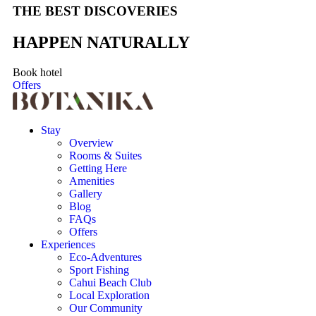
THE BEST DISCOVERIES
HAPPEN NATURALLY
Book hotel
Offers
Stay
Overview
Rooms & Suites
Getting Here
Amenities
Gallery
Blog
FAQs
Offers
Experiences
Eco-Adventures
Sport Fishing
Cahui Beach Club
Local Exploration
Our Community