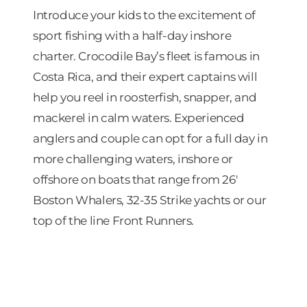
Introduce your kids to the excitement of
sport fishing with a half-day inshore
charter. Crocodile Bay’s fleet is famous in
Costa Rica, and their expert captains will
help you reel in roosterfish, snapper, and
mackerel in calm waters. Experienced
anglers and couple can opt for a full day in
more challenging waters, inshore or
offshore on boats that range from 26′
Boston Whalers, 32-35 Strike yachts or our
top of the line Front Runners.