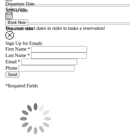
Departure Date
Select date
Arrival date
Book Now
You must select dates in order to make a reservation!
Departure date
Sign Up for Emails
First Name *
Last Name *
Email *
Phone
Send
*Required Fields