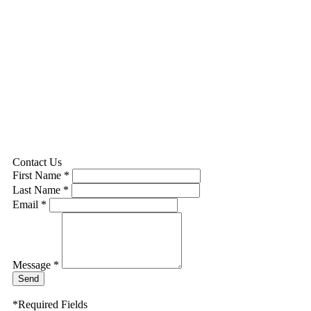
Contact Us
First Name *
Last Name *
Email *
Message *
Send
*Required Fields