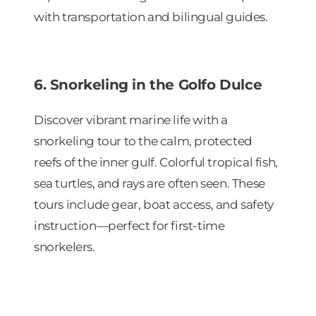
with transportation and bilingual guides.
6. Snorkeling in the Golfo Dulce
Discover vibrant marine life with a
snorkeling tour to the calm, protected
reefs of the inner gulf. Colorful tropical fish,
sea turtles, and rays are often seen. These
tours include gear, boat access, and safety
instruction—perfect for first-time
snorkelers.