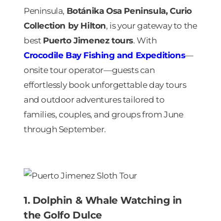
Peninsula,
Botánika Osa Peninsula, Curio
Collection by Hilton
, is your gateway to the
best
Puerto Jimenez tours
. With
Crocodile Bay Fishing and Expeditions
—
onsite tour operator—guests can
effortlessly book unforgettable day tours
and outdoor adventures tailored to
families, couples, and groups from June
through September.
1. Dolphin & Whale Watching in
the Golfo Dulce