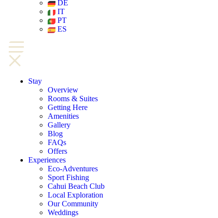
DE
IT
PT
ES
Stay
Overview
Rooms & Suites
Getting Here
Amenities
Gallery
Blog
FAQs
Offers
Experiences
Eco-Adventures
Sport Fishing
Cahui Beach Club
Local Exploration
Our Community
Weddings