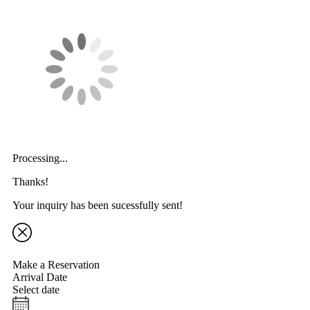
Processing...
Thanks!
Your inquiry has been sucessfully sent!
Make a Reservation
Arrival Date
Select date