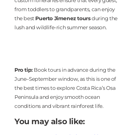
custom itineraries ensure that every guest,
from toddlers to grandparents, can enjoy
the best
Puerto Jimenez tours
during the
lush and wildlife-rich summer season.
Pro tip:
Book tours in advance during the
June–September window, as this is one of
the best times to explore Costa Rica’s Osa
Peninsula and enjoy smooth ocean
conditions and vibrant rainforest life.
You may also like: