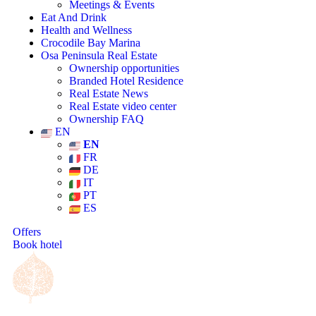
Meetings & Events
Eat And Drink
Health and Wellness
Crocodile Bay Marina
Osa Peninsula Real Estate
Ownership opportunities
Branded Hotel Residence
Real Estate News
Real Estate video center
Ownership FAQ
EN
EN
FR
DE
IT
PT
ES
Offers
Book hotel