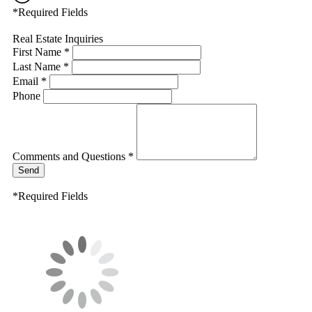
*Required Fields
Real Estate Inquiries
First Name *
Last Name *
Email *
Phone
Comments and Questions *
Send
*Required Fields