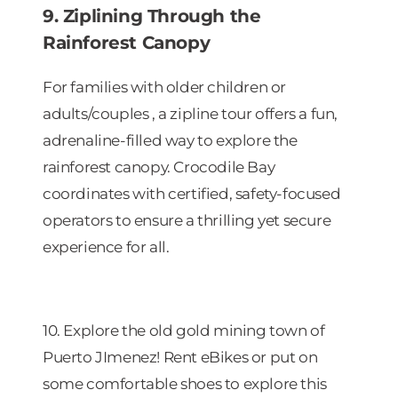
9. Ziplining Through the
Rainforest Canopy
For families with older children or
adults/couples , a zipline tour offers a fun,
adrenaline-filled way to explore the
rainforest canopy. Crocodile Bay
coordinates with certified, safety-focused
operators to ensure a thrilling yet secure
experience for all.
10. Explore the old gold mining town of
Puerto JImenez! Rent eBikes or put on
some comfortable shoes to explore this