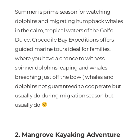
Summer is prime season for watching
dolphins and migrating humpback whales
in the calm, tropical waters of the Golfo
Dulce. Crocodile Bay Expeditions offers
guided marine tours ideal for families,
where you have a chance to witness
spinner dolphins leaping and whales
breaching just off the bow ( whales and
dolphins not guaranteed to cooperate but
usually do during migration season but
usually do
2. Mangrove Kayaking Adventure