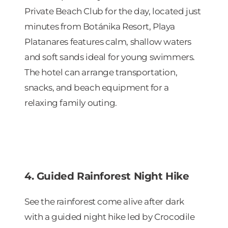
Private Beach Club for the day, located just
minutes from Botánika Resort, Playa
Platanares features calm, shallow waters
and soft sands ideal for young swimmers.
The hotel can arrange transportation,
snacks, and beach equipment for a
relaxing family outing.
4. Guided Rainforest Night Hike
See the rainforest come alive after dark
with a guided night hike led by Crocodile