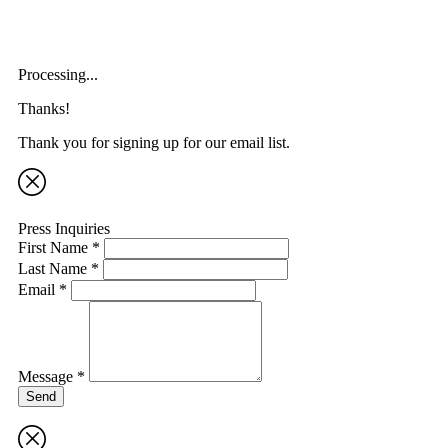
Processing...
Thanks!
Thank you for signing up for our email list.
Press Inquiries
First Name *
Last Name *
Email *
Message *
Send