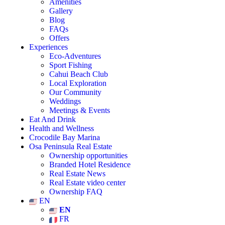
Amenities
Gallery
Blog
FAQs
Offers
Experiences
Eco-Adventures
Sport Fishing
Cahui Beach Club
Local Exploration
Our Community
Weddings
Meetings & Events
Eat And Drink
Health and Wellness
Crocodile Bay Marina
Osa Peninsula Real Estate
Ownership opportunities
Branded Hotel Residence
Real Estate News
Real Estate video center
Ownership FAQ
EN
EN
FR