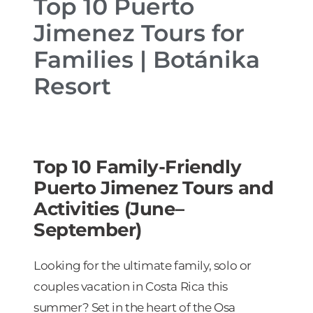
Top 10 Puerto
Jimenez Tours for
Families | Botánika
Resort
Top 10 Family-Friendly
Puerto Jimenez Tours and
Activities (June–
September)
Looking for the ultimate family, solo or
couples vacation in Costa Rica this
summer? Set in the heart of the Osa