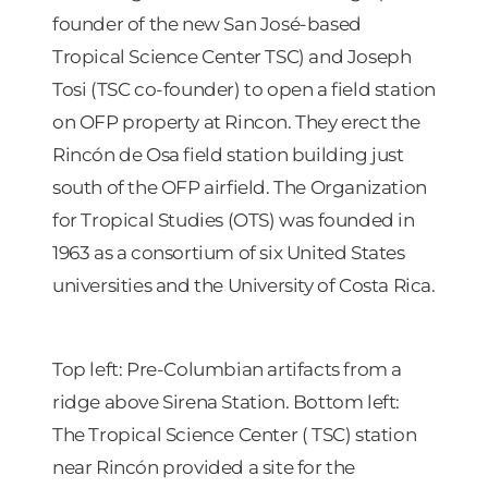
founder of the new San José-based
Tropical Science Center TSC) and Joseph
Tosi (TSC co-founder) to open a field station
on OFP property at Rincon. They erect the
Rincón de Osa field station building just
south of the OFP airfield. The Organization
for Tropical Studies (OTS) was founded in
1963 as a consortium of six United States
universities and the University of Costa Rica.
Top left: Pre-Columbian artifacts from a
ridge above Sirena Station. Bottom left:
The Tropical Science Center ( TSC) station
near Rincón provided a site for the