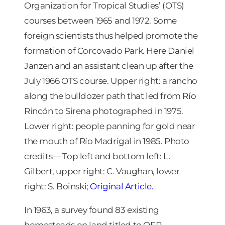
Organization for Tropical Studies’ (OTS)
courses between 1965 and 1972. Some
foreign scientists thus helped promote the
formation of Corcovado Park. Here Daniel
Janzen and an assistant clean up after the
July 1966 OTS course. Upper right: a rancho
along the bulldozer path that led from Río
Rincón to Sirena photographed in 1975.
Lower right: people panning for gold near
the mouth of Río Madrigal in 1985. Photo
credits— Top left and bottom left: L.
Gilbert, upper right: C. Vaughan, lower
right: S. Boinski;
Original Article.
In 1963, a survey found 83 existing
homesteads on land titled to OFP.