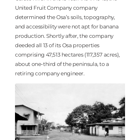
United Fruit Company company
determined the Osa’s soils, topography,
and accessibility were not apt for banana
production. Shortly after, the company
deeded all 13 of its Osa properties
comprising 47,513 hectares (117,357 acres),
about one-third of the peninsula, to a
retiring company engineer.