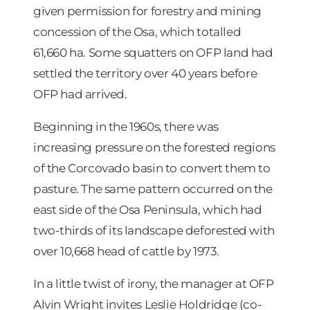
given permission for forestry and mining
concession of the Osa, which totalled
61,660 ha. Some squatters on OFP land had
settled the territory over 40 years before
OFP had arrived.
Beginning in the 1960s, there was
increasing pressure on the forested regions
of the Corcovado basin to convert them to
pasture. The same pattern occurred on the
east side of the Osa Peninsula, which had
two-thirds of its landscape deforested with
over 10,668 head of cattle by 1973.
In a little twist of irony, the manager at OFP
Alvin Wright invites Leslie Holdridge (co-