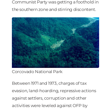
Communist Party was getting a foothold in
the southern zone and stirring discontent.
Corcovado National Park
Between 1971 and 1973, charges of tax
evasion, land-hoarding, repressive actions
against settlers, corruption and other
activities were leveled against OFP by