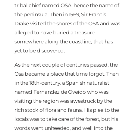
tribal chief named OSA, hence the name of
the peninsula. Then in 1569, Sir Francis
Drake visited the shores of the OSA and was
alleged to have buried a treasure
somewhere along the coastline, that has
yet to be discovered.
As the next couple of centuries passed, the
Osa became a place that time forgot. Then
in the 18th-century, a Spanish naturalist
named Fernandez de Oveido who was
visiting the region was awestruck by the
rich stock of flora and fauna. His plea to the
locals was to take care of the forest, but his
words went unheeded, and well into the