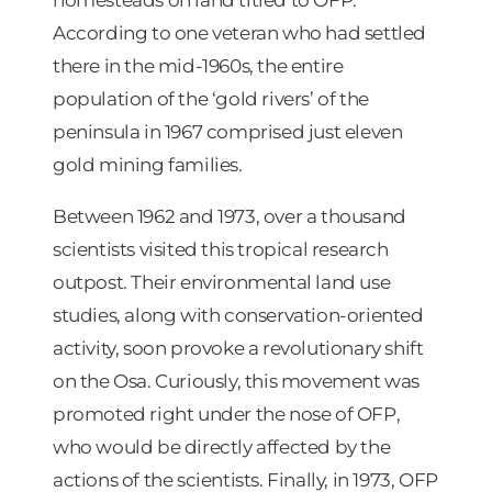
According to one veteran who had settled
there in the mid-1960s, the entire
population of the ‘gold rivers’ of the
peninsula in 1967 comprised just eleven
gold mining families.
Between 1962 and 1973, over a thousand
scientists visited this tropical research
outpost. Their environmental land use
studies, along with conservation-oriented
activity, soon provoke a revolutionary shift
on the Osa. Curiously, this movement was
promoted right under the nose of OFP,
who would be directly affected by the
actions of the scientists. Finally, in 1973, OFP