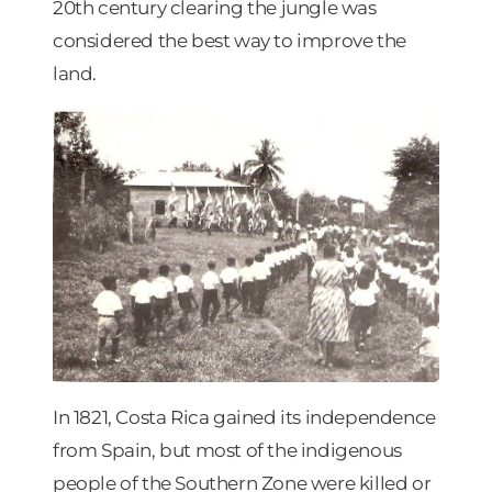
20th century clearing the jungle was
considered the best way to improve the
land.
In 1821, Costa Rica gained its independence
from Spain, but most of the indigenous
people of the Southern Zone were killed or