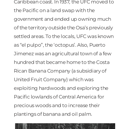
Caribbean coast. In 1937, the UFC moved to
the Pacific on a land swap with the
government and ended up owning much
of the territory outside the Osa’s previously
settled areas. To the locals, UFC was known
as “el pulpo”, the ‘octopus’. Also, Puerto
Jimenez was an agricultural town of a few
hundred that became home to the Costa
Rican Banana Company (a subsidiary of
United Fruit Company) which was
exploiting hardwoods and exploring the
Pacific lowlands of Central America for
precious woods and to increase their
plantings of banana and oil palm.