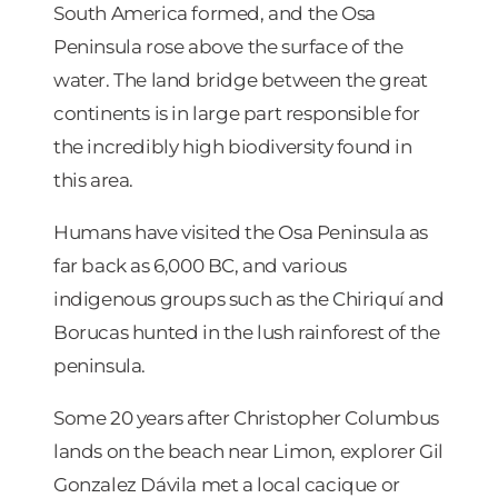
South America formed, and the Osa
Peninsula rose above the surface of the
water. The land bridge between the great
continents is in large part responsible for
the incredibly high biodiversity found in
this area.
Humans have visited the Osa Peninsula as
far back as 6,000 BC, and various
indigenous groups such as the Chiriquí and
Borucas hunted in the lush rainforest of the
peninsula.
Some 20 years after Christopher Columbus
lands on the beach near Limon, explorer Gil
Gonzalez Dávila met a local cacique or