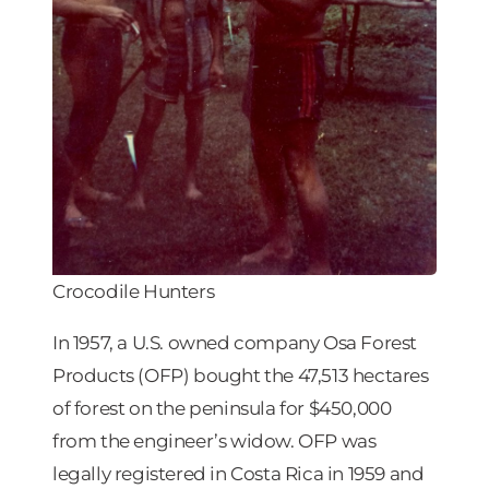
Crocodile Hunters
In 1957, a U.S. owned company Osa Forest
Products (OFP) bought the 47,513 hectares
of forest on the peninsula for $450,000
from the engineer’s widow. OFP was
legally registered in Costa Rica in 1959 and