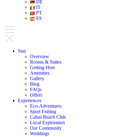
DE
IT
PT
ES
Stay
Overview
Rooms & Suites
Getting Here
Amenities
Gallery
Blog
FAQs
Offers
Experiences
Eco-Adventures
Sport Fishing
Cahui Beach Club
Local Exploration
Our Community
Weddings