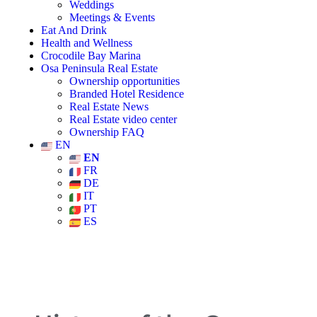
Weddings
Meetings & Events
Eat And Drink
Health and Wellness
Crocodile Bay Marina
Osa Peninsula Real Estate
Ownership opportunities
Branded Hotel Residence
Real Estate News
Real Estate video center
Ownership FAQ
EN
EN
FR
DE
IT
PT
ES