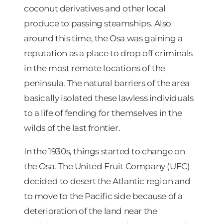
coconut derivatives and other local
produce to passing steamships. Also
around this time, the Osa was gaining a
reputation as a place to drop off criminals
in the most remote locations of the
peninsula. The natural barriers of the area
basically isolated these lawless individuals
to a life of fending for themselves in the
wilds of the last frontier.
In the 1930s, things started to change on
the Osa. The United Fruit Company (UFC)
decided to desert the Atlantic region and
to move to the Pacific side because of a
deterioration of the land near the