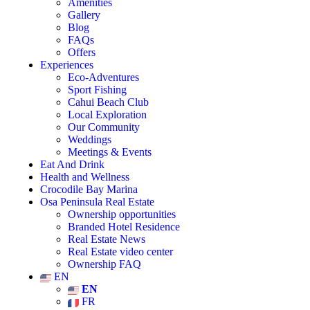
Amenities
Gallery
Blog
FAQs
Offers
Experiences
Eco-Adventures
Sport Fishing
Cahui Beach Club
Local Exploration
Our Community
Weddings
Meetings & Events
Eat And Drink
Health and Wellness
Crocodile Bay Marina
Osa Peninsula Real Estate
Ownership opportunities
Branded Hotel Residence
Real Estate News
Real Estate video center
Ownership FAQ
EN
EN
FR