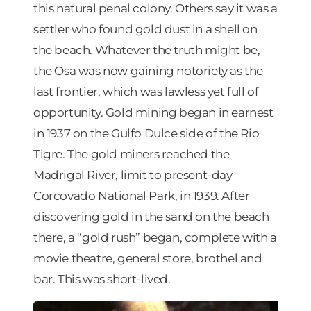
this natural penal colony. Others say it was a
settler who found gold dust in a shell on
the beach. Whatever the truth might be,
the Osa was now gaining notoriety as the
last frontier, which was lawless yet full of
opportunity. Gold mining began in earnest
in 1937 on the Gulfo Dulce side of the Rio
Tigre. The gold miners reached the
Madrigal River, limit to present-day
Corcovado National Park, in 1939. After
discovering gold in the sand on the beach
there, a “gold rush” began, complete with a
movie theatre, general store, brothel and
bar. This was short-lived.