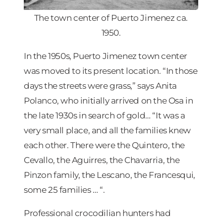
The town center of Puerto Jimenez ca.
1950.
In the 1950s, Puerto Jimenez town center
was moved to its present location. “In those
days the streets were grass,” says Anita
Polanco, who initially arrived on the Osa in
the late 1930s in search of gold… “It was a
very small place, and all the families knew
each other. There were the Quintero, the
Cevallo, the Aguirres, the Chavarria, the
Pinzon family, the Lescano, the Francesqui,
some 25 families … “.
Professional crocodilian hunters had