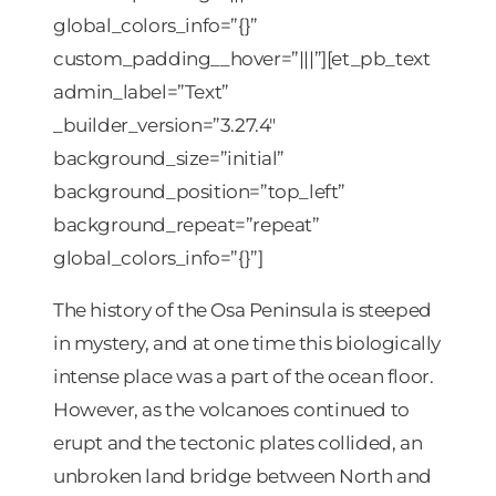
global_colors_info=”{}”
custom_padding__hover=”|||”][et_pb_text
admin_label=”Text”
_builder_version=”3.27.4″
background_size=”initial”
background_position=”top_left”
background_repeat=”repeat”
global_colors_info=”{}”]
The history of the Osa Peninsula is steeped
in mystery, and at one time this biologically
intense place was a part of the ocean floor.
However, as the volcanoes continued to
erupt and the tectonic plates collided, an
unbroken land bridge between North and