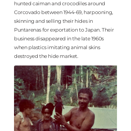
hunted caiman and crocodiles around
Corcovado between 1944-69, harpooning,
skinning and selling their hides in
Puntarenas for exportation to Japan. Their
business disappeared in the late 1960s
when plastics imitating animal skins
destroyed the hide market.