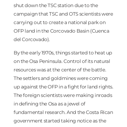
shut down the TSC station due to the
campaign that TSC and OTS scientists were
carrying out to create a national park on
OFP land in the Corcovado Basin (Cuenca
del Corcovado).
By the early 1970s, things started to heat up
on the Osa Peninsula. Control of its natural
resources was at the center of the battle.
The settlers and goldmines were coming
up against the OFP in a fight for land rights.
The foreign scientists were making inroads
in defining the Osa as a jewel of
fundamental research. And the Costa Rican
government started taking notice as the