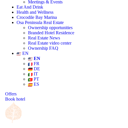
Meetings & Events
Eat And Drink
Health and Wellness
Crocodile Bay Marina
Osa Peninsula Real Estate
Ownership opportunities
Branded Hotel Residence
Real Estate News
Real Estate video center
Ownership FAQ
EN
EN
FR
DE
IT
PT
ES
Offers
Book hotel