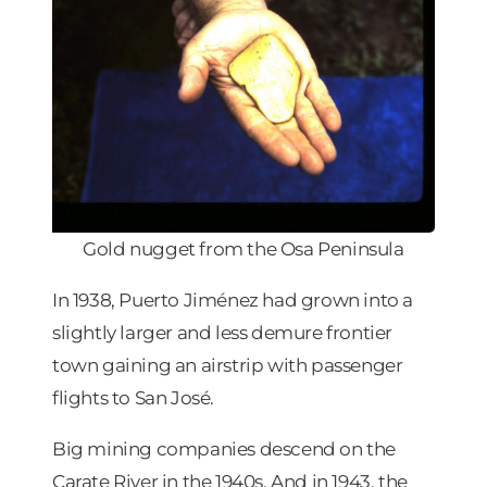
Gold nugget from the Osa Peninsula
In 1938, Puerto Jiménez had grown into a
slightly larger and less demure frontier
town gaining an airstrip with passenger
flights to San José.
Big mining companies descend on the
Carate River in the 1940s. And in 1943, the