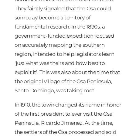
They faintly signaled that the Osa could
someday become a territory of
fundamental research. In the 1890s, a
government-funded expedition focused
on accurately mapping the southern
region, intended to help legislators learn
‘just what was theirs and how best to
exploit it’. This was also about the time that
the original village of the Osa Peninsula,
Santo Domingo, was taking root.
In 1910, the town changed its name in honor
of the first president to ever visit the Osa
Peninsula, Ricardo Jimenez. At the time,
the settlers of the Osa processed and sold