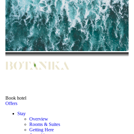
Book hotel
Offers
Stay
Overview
Rooms & Suites
Getting Here