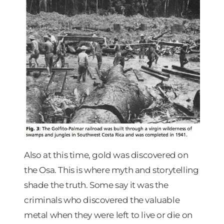
Also at this time, gold was discovered on
the Osa. This is where myth and storytelling
shade the truth. Some say it was the
criminals who discovered the valuable
metal when they were left to live or die on