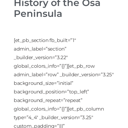
History of the Osa
Peninsula
[et_pb_section fb_built=”1″
admin_label=”section”
_builder_version=”3.22″
global_colors_info=”{}”][et_pb_row
admin_label=”row” _builder_version=”3.25″
background_size=”initial”
background_position=”top_left”
background_repeat=”repeat”
global_colors_info=”{}”][et_pb_column
type=”4_4″ _builder_version=”3.25″
custom_padding=”|||”