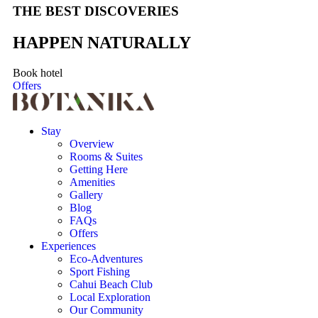
THE BEST DISCOVERIES
HAPPEN NATURALLY
Book hotel
Offers
Stay
Overview
Rooms & Suites
Getting Here
Amenities
Gallery
Blog
FAQs
Offers
Experiences
Eco-Adventures
Sport Fishing
Cahui Beach Club
Local Exploration
Our Community