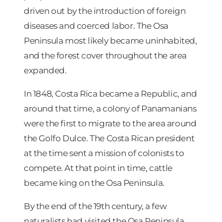
driven out by the introduction of foreign
diseases and coerced labor. The Osa
Peninsula most likely became uninhabited,
and the forest cover throughout the area
expanded.
In 1848, Costa Rica became a Republic, and
around that time, a colony of Panamanians
were the first to migrate to the area around
the Golfo Dulce. The Costa Rican president
at the time sent a mission of colonists to
compete. At that point in time, cattle
became king on the Osa Peninsula.
By the end of the 19th century, a few
naturalists had visited the Osa Peninsula.