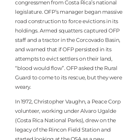
congressmen from Costa Rica’s national
legislature. OFP’s manager began massive
road construction to force evictions in its
holdings. Armed squatters captured OFP
staff and a tractor in the Corcovado Basin,
and warned that if OFP persisted in its
attempts to evict settlers on their land,
“blood would flow”. OFP asked the Rural
Guard to come to its rescue, but they were
weary.
In 1972, Christopher Vaughn, a Peace Corp
volunteer, working under Alvaro Ugalde
(Costa Rica National Parks), drew on the
legacy of the Rincon Field Station and
started looking at the OSA as a new