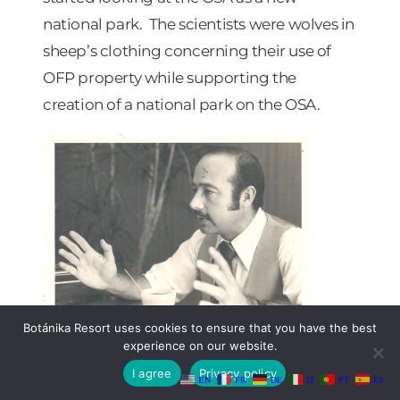
national park. The scientists were wolves in
sheep’s clothing concerning their use of
OFP property while supporting the
creation of a national park on the OSA.
Botánika Resort uses cookies to ensure that you have the best
A photo of Álvaro Ugalde (founder of
experience on our website.
the Corcovado National Park) in
I agree
Privacy policy
EN
FR
DE
IT
PT
ES
1982. LaVerne Coleman,
The Tico