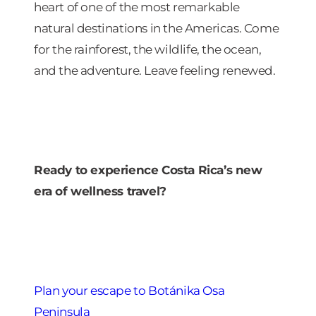
heart of one of the most remarkable
natural destinations in the Americas. Come
for the rainforest, the wildlife, the ocean,
and the adventure. Leave feeling renewed.
Ready to experience Costa Rica’s new
era of wellness travel?
Plan your escape to Botánika Osa
Peninsula