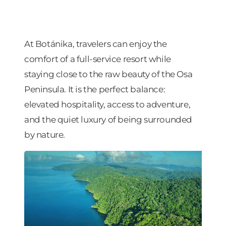
At Botánika, travelers can enjoy the
comfort of a full-service resort while
staying close to the raw beauty of the Osa
Peninsula. It is the perfect balance:
elevated hospitality, access to adventure,
and the quiet luxury of being surrounded
by nature.