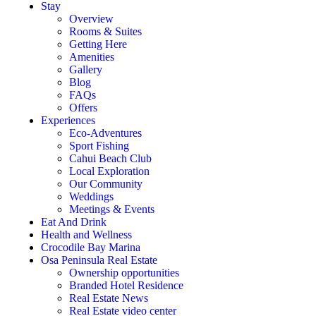
Stay
Overview
Rooms & Suites
Getting Here
Amenities
Gallery
Blog
FAQs
Offers
Experiences
Eco-Adventures
Sport Fishing
Cahui Beach Club
Local Exploration
Our Community
Weddings
Meetings & Events
Eat And Drink
Health and Wellness
Crocodile Bay Marina
Osa Peninsula Real Estate
Ownership opportunities
Branded Hotel Residence
Real Estate News
Real Estate video center