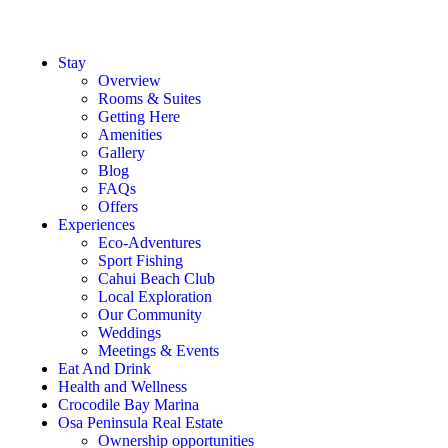
Stay
Overview
Rooms & Suites
Getting Here
Amenities
Gallery
Blog
FAQs
Offers
Experiences
Eco-Adventures
Sport Fishing
Cahui Beach Club
Local Exploration
Our Community
Weddings
Meetings & Events
Eat And Drink
Health and Wellness
Crocodile Bay Marina
Osa Peninsula Real Estate
Ownership opportunities