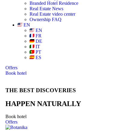
Branded Hotel Residence
Real Estate News
Real Estate video center
Ownership FAQ
EN
EN
FR
DE
IT
PT
ES
Offers
Book hotel
THE BEST DISCOVERIES
HAPPEN NATURALLY
Book hotel
Offers