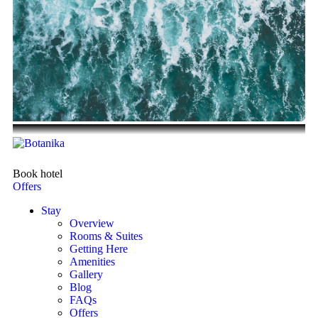
Book hotel
Offers
Stay
Overview
Rooms & Suites
Getting Here
Amenities
Gallery
Blog
FAQs
Offers