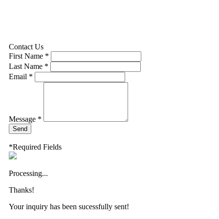
Contact Us
First Name *
Last Name *
Email *
Message *
Send
*Required Fields
Processing...
Thanks!
Your inquiry has been sucessfully sent!