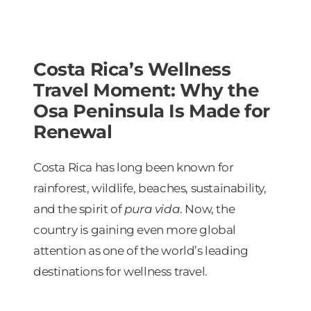
Costa Rica’s Wellness
Travel Moment: Why the
Osa Peninsula Is Made for
Renewal
Costa Rica has long been known for
rainforest, wildlife, beaches, sustainability,
and the spirit of
pura vida
. Now, the
country is gaining even more global
attention as one of the world’s leading
destinations for wellness travel.