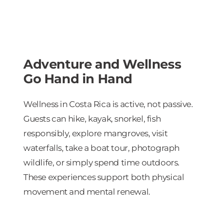
Adventure and Wellness
Go Hand in Hand
Wellness in Costa Rica is active, not passive.
Guests can hike, kayak, snorkel, fish
responsibly, explore mangroves, visit
waterfalls, take a boat tour, photograph
wildlife, or simply spend time outdoors.
These experiences support both physical
movement and mental renewal.