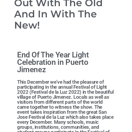
Out With The Old
And In With The
New!
End Of The Year Light
Celebration in Puerto
Jimenez
This December we’ve had the pleasure of
participating in the annual Festival of Light
2022 (Festival de la Luz 2022) in the beautiful
village of Puerto Jimenez. Locals as well as
visitors from different parts of the world
came together to witness the show. The
event takes inspiration from the great San
Jose Festival de la Luz which also takes place
every December. Many schools, music
groups, institutions, communities, and