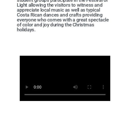
student groups participate in the Festival of
Light allowing the visitors to witness and
appreciate local music as well as typical
Costa Rican dances and crafts providing
everyone who comes with a great spectacle
of color and joy during the Christmas
holidays.