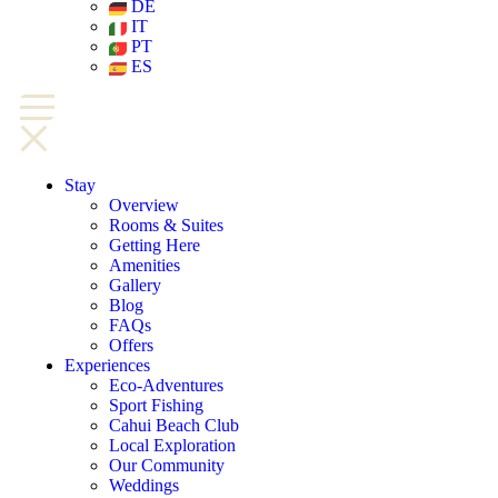
DE
IT
PT
ES
Stay
Overview
Rooms & Suites
Getting Here
Amenities
Gallery
Blog
FAQs
Offers
Experiences
Eco-Adventures
Sport Fishing
Cahui Beach Club
Local Exploration
Our Community
Weddings