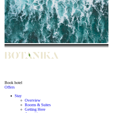
Book hotel
Offers
Stay
Overview
Rooms & Suites
Getting Here