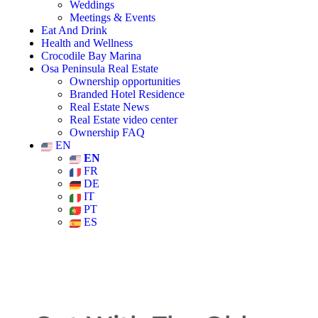
Weddings
Meetings & Events
Eat And Drink
Health and Wellness
Crocodile Bay Marina
Osa Peninsula Real Estate
Ownership opportunities
Branded Hotel Residence
Real Estate News
Real Estate video center
Ownership FAQ
EN
EN
FR
DE
IT
PT
ES