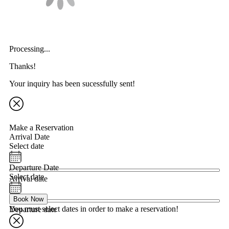
Processing...
Thanks!
Your inquiry has been sucessfully sent!
Make a Reservation
Arrival Date
Select date
Departure Date
Select date
Arrival date
Book Now
You must select dates in order to make a reservation!
Departure date