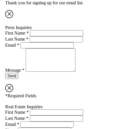
Thank you for signing up for our email list.
Press Inquiries
First Name *
Last Name *
Email *
Message *
Send
*Required Fields
Real Estate Inquiries
First Name *
Last Name *
Email *