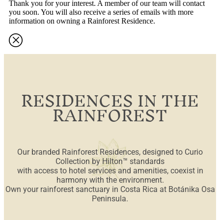
Thank you for your interest. A member of our team will contact
you soon. You will also receive a series of emails with more
information on owning a Rainforest Residence.
RESIDENCES IN THE
RAINFOREST
Our branded Rainforest Residences, designed to Curio
Collection by Hilton™ standards
with access to hotel services and amenities, coexist in
harmony with the environment.
Own your rainforest sanctuary in Costa Rica at Botánika Osa
Peninsula.