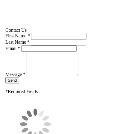
Contact Us
First Name *
Last Name *
Email *
Message *
Send
*Required Fields