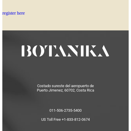
register here
Costado sureste del aeropuerto de
Puerto Jimenez, 60702, Costa Rica
011-506-2735-5400
US Toll Free +1-833-812-0674