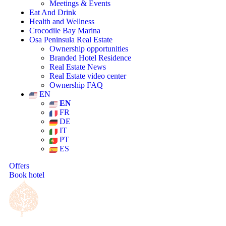
Meetings & Events
Eat And Drink
Health and Wellness
Crocodile Bay Marina
Osa Peninsula Real Estate
Ownership opportunities
Branded Hotel Residence
Real Estate News
Real Estate video center
Ownership FAQ
EN
EN
FR
DE
IT
PT
ES
Offers
Book hotel