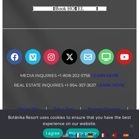
Book HOTEL
MEDIA INQUIRIES +1-808-202-5756
LEARN MORE
REAL ESTATE INQUIRIES +1-954-357-3637
LEARN MORE
Getting Here
Take a Tour
Frequent Questions
Privacy Policy
Botánika Resort uses cookies to ensure that you have the best
experience on our website.
All Content Copyright © 2024 Botánika Resort, Costa Rica
I agree
Privacy policy
EN
FR
DE
IT
PT
ES