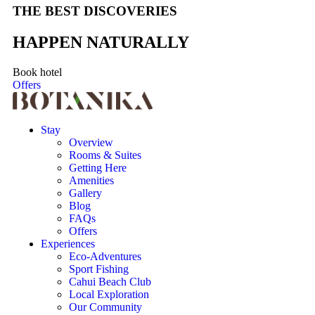
THE BEST DISCOVERIES
HAPPEN NATURALLY
Book hotel
Offers
Stay
Overview
Rooms & Suites
Getting Here
Amenities
Gallery
Blog
FAQs
Offers
Experiences
Eco-Adventures
Sport Fishing
Cahui Beach Club
Local Exploration
Our Community