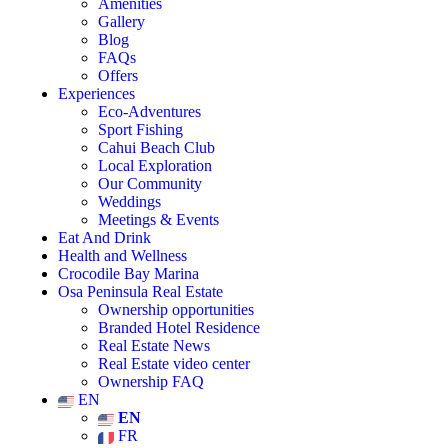
Amenities
Gallery
Blog
FAQs
Offers
Experiences
Eco-Adventures
Sport Fishing
Cahui Beach Club
Local Exploration
Our Community
Weddings
Meetings & Events
Eat And Drink
Health and Wellness
Crocodile Bay Marina
Osa Peninsula Real Estate
Ownership opportunities
Branded Hotel Residence
Real Estate News
Real Estate video center
Ownership FAQ
EN
EN
FR