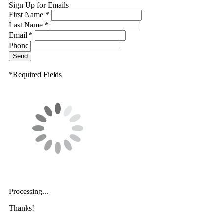
Sign Up for Emails
First Name *
Last Name *
Email *
Phone
Send
*Required Fields
Processing...
Thanks!