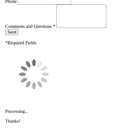
Phone
Comments and Questions *
Send
*Required Fields
Processing...
Thanks!