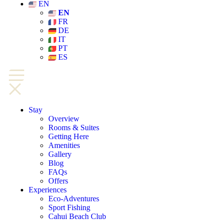
EN
EN
FR
DE
IT
PT
ES
Stay
Overview
Rooms & Suites
Getting Here
Amenities
Gallery
Blog
FAQs
Offers
Experiences
Eco-Adventures
Sport Fishing
Cahui Beach Club