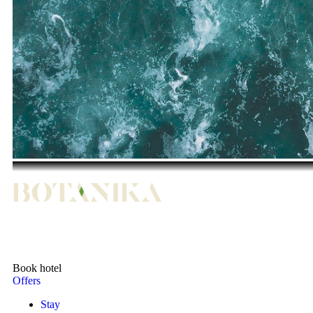
Book hotel
Offers
Stay