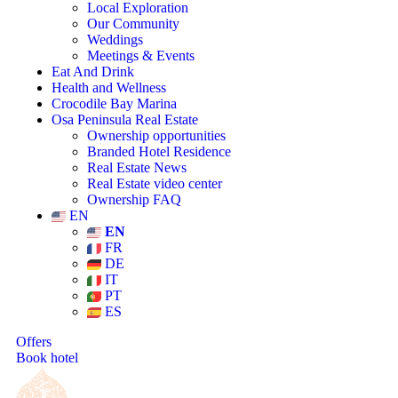
Local Exploration
Our Community
Weddings
Meetings & Events
Eat And Drink
Health and Wellness
Crocodile Bay Marina
Osa Peninsula Real Estate
Ownership opportunities
Branded Hotel Residence
Real Estate News
Real Estate video center
Ownership FAQ
EN
EN
FR
DE
IT
PT
ES
Offers
Book hotel