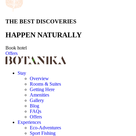
THE BEST DISCOVERIES
HAPPEN NATURALLY
Book hotel
Offers
Stay
Overview
Rooms & Suites
Getting Here
Amenities
Gallery
Blog
FAQs
Offers
Experiences
Eco-Adventures
Sport Fishing