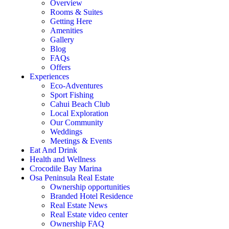
Overview
Rooms & Suites
Getting Here
Amenities
Gallery
Blog
FAQs
Offers
Experiences
Eco-Adventures
Sport Fishing
Cahui Beach Club
Local Exploration
Our Community
Weddings
Meetings & Events
Eat And Drink
Health and Wellness
Crocodile Bay Marina
Osa Peninsula Real Estate
Ownership opportunities
Branded Hotel Residence
Real Estate News
Real Estate video center
Ownership FAQ