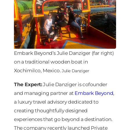
Embark Beyond’s Julie Danziger (far right)
on a traditional wooden boat in
Xochimilco, Mexico.
Julie Danziger
The Expert:
Julie Danziger is cofounder
and managing partner at
Embark Beyond
,
a luxury travel advisory dedicated to
creating thoughtfully designed
experiences that go beyond a destination.
The company recently launched Private