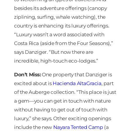
besides its adventure offerings (canopy
ziplining, surfing, whale watching), the
country is enhancing its luxury offerings.
“Luxury wasn’t a word associated with
Costa Rica (aside from the Four Seasons),”
says Danziger. “But now there are
incredible, high-touch eco-lodges.”
Don’t Miss:
One property that Danziger is
excited about is
Hacienda AltaGracia
, part
of the Auberge collection. “This place is just
a gem—you can get in touch with nature
without having to get out of touch with
luxury,” she says. Other exciting openings
include the new
Nayara Tented Camp
(a