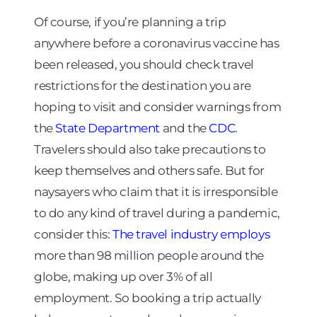
Of course, if you’re planning a trip
anywhere before a coronavirus vaccine has
been released, you should check travel
restrictions for the destination you are
hoping to visit and consider warnings from
the
State Department
and the
CDC
.
Travelers should also take precautions to
keep themselves and others safe. But for
naysayers who claim that it is irresponsible
to do any kind of travel during a pandemic,
consider this:
The travel industry employs
more than 98 million people around the
globe, making up over 3% of all
employment. So booking a trip actually