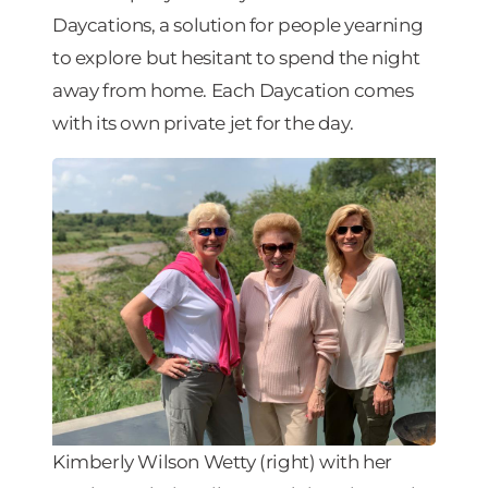
Daycations, a solution for people yearning
to explore but hesitant to spend the night
away from home. Each Daycation comes
with its own private jet for the day.
Kimberly Wilson Wetty (right) with her