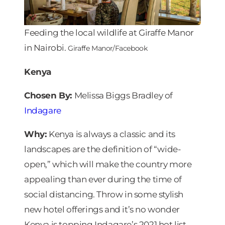
Feeding the local wildlife at Giraffe Manor
in Nairobi.
Giraffe Manor/Facebook
Kenya
Chosen By:
Melissa Biggs Bradley of
Indagare
Why:
Kenya is always a classic and its
landscapes are the definition of “wide-
open,” which will make the country more
appealing than ever during the time of
social distancing. Throw in some stylish
new hotel offerings and it’s no wonder
Kenya is topping Indagare’s 2021 hot list.