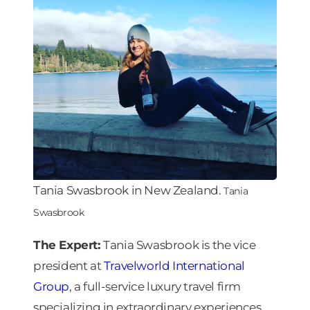
Tania Swasbrook in New Zealand.
Tania
Swasbrook
The Expert:
Tania Swasbrook is the vice
president at
Travelworld International
Group
, a full-service luxury travel firm
specializing in extraordinary experiences.