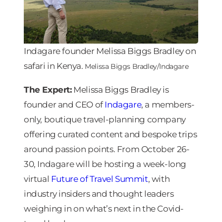
Indagare founder Melissa Biggs Bradley on
safari in Kenya.
Melissa Biggs Bradley/Indagare
The Expert:
Melissa Biggs Bradley is
founder and CEO of
Indagare
, a members-
only, boutique travel-planning company
offering curated content and bespoke trips
around passion points. From October 26-
30, Indagare will be hosting a week-long
virtual
Future of Travel Summit
, with
industry insiders and thought leaders
weighing in on what’s next in the Covid-