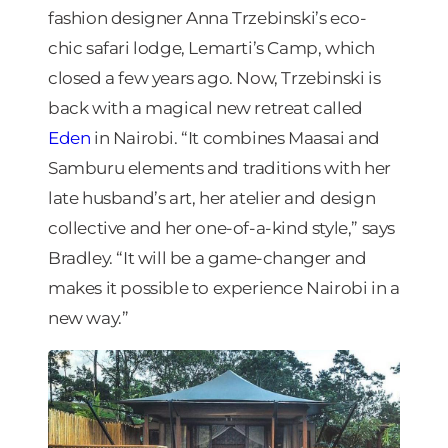
fashion designer Anna Trzebinski’s eco-
chic safari lodge, Lemarti’s Camp, which
closed a few years ago. Now, Trzebinski is
back with a magical new retreat called
Eden
in Nairobi. “It combines Maasai and
Samburu elements and traditions with her
late husband’s art, her atelier and design
collective and her one-of-a-kind style,” says
Bradley. “It will be a game-changer and
makes it possible to experience Nairobi in a
new way.”