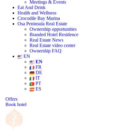
Meetings & Events
Eat And Drink
Health and Wellness
Crocodile Bay Marina
Osa Peninsula Real Estate
Ownership opportunities
Branded Hotel Residence
Real Estate News
Real Estate video center
Ownership FAQ
EN
EN
FR
DE
IT
PT
ES
Offers
Book hotel