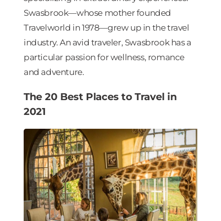
Swasbrook—whose mother founded
Travelworld in 1978—grew up in the travel
industry. An avid traveler, Swasbrook has a
particular passion for wellness, romance
and adventure.
The 20 Best Places to Travel in
2021