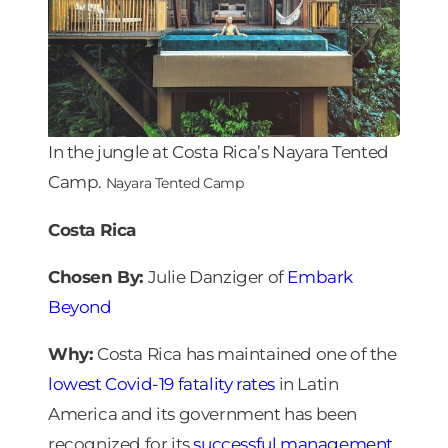
In the jungle at Costa Rica’s Nayara Tented
Camp.
Nayara Tented Camp
Costa Rica
Chosen By:
Julie Danziger of
Embark
Beyond
Why:
Costa Rica has maintained one of the
lowest Covid-19 fatality rates
in Latin
America and its government has been
recognized for its
successful management