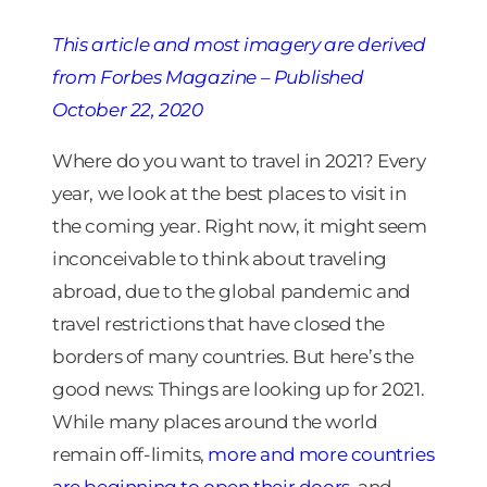
This article
and most imagery ar
e derived
from Forbes Magazine – Published
October 22, 2020
Where do you want to travel in 2021? Every
year, we look at the best places to visit in
the coming year. Right now, it might seem
inconceivable to think about traveling
abroad, due to the global pandemic and
travel restrictions that have closed the
borders of many countries. But here’s the
good news: Things are looking up for 2021.
While many places around the world
remain off-limits,
more and more countries
are beginning to open their doors
, and