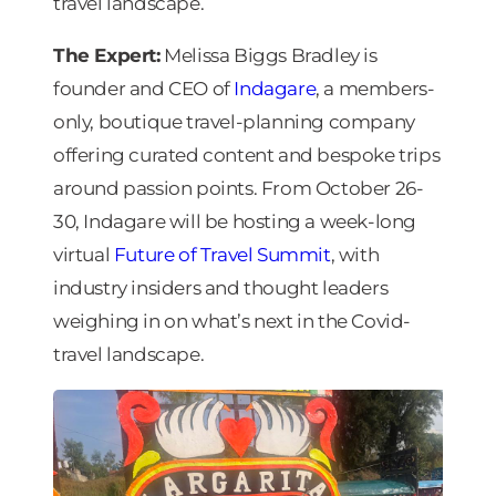
travel landscape.
The Expert:
Melissa Biggs Bradley is
founder and CEO of
Indagare
, a members-
only, boutique travel-planning company
offering curated content and bespoke trips
around passion points. From October 26-
30, Indagare will be hosting a week-long
virtual
Future of Travel Summit
, with
industry insiders and thought leaders
weighing in on what’s next in the Covid-
travel landscape.