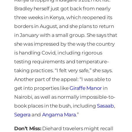
Bradley herself just got back from nearly
three weeks in Kenya, which reopened its
borders in August, and she plans to return
in January with a small group. She says that
she was impressed by the way the country
is handling Covid, including rigorous
testing requirements and temperature-
taking practices. “I felt very safe,” she says.
Another part of the appeal: “I was able to
get into properties like
Giraffe Manor
in
Nairobi, as well as normally impossible-to-
book places in the bush, including
Sasaab
,
Segera
and
Angama Mara
.”
Don’t Miss:
Diehard travelers might recall