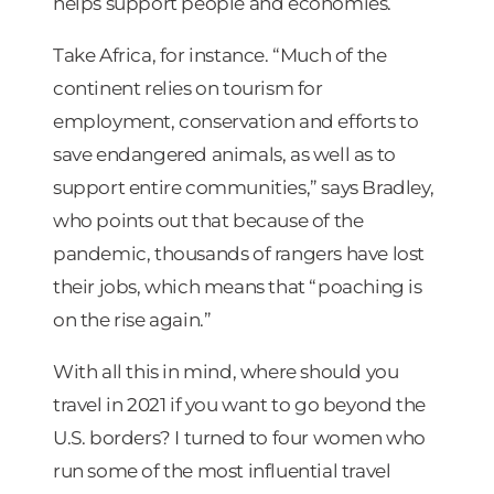
helps support people and economies.
Take Africa, for instance. “Much of the
continent relies on tourism for
employment, conservation and efforts to
save endangered animals, as well as to
support entire communities,” says Bradley,
who points out that because of the
pandemic, thousands of rangers have lost
their jobs, which means that “poaching is
on the rise again.”
With all this in mind, where should you
travel in 2021 if you want to go beyond the
U.S. borders? I turned to four women who
run some of the most influential travel