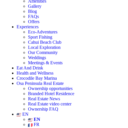
Amenities
Gallery
Blog
FAQs
Offers
Experiences
Eco-Adventures
Sport Fishing
Cahui Beach Club
Local Exploration
Our Community
Weddings
Meetings & Events
Eat And Drink
Health and Wellness
Crocodile Bay Marina
Osa Peninsula Real Estate
Ownership opportunities
Branded Hotel Residence
Real Estate News
Real Estate video center
Ownership FAQ
EN
EN
FR