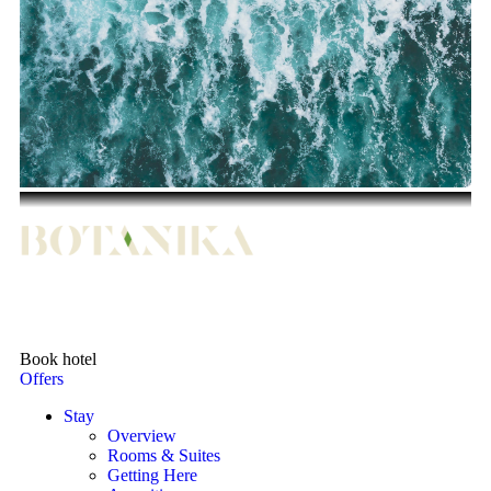
Book hotel
Offers
Stay
Overview
Rooms & Suites
Getting Here