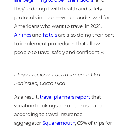
they’re doing it with health and safety
protocols in place—which bodes well for
Americans who want to travel in 2021.
Airlines
and
hotels
are also doing their part
to implement procedures that allow
people to travel safely and confidently.
Playa Preciosa, Puerto Jimenez, Osa
Peninsula, Costa Rica
As a result,
travel planners report
that
vacation bookings are on the rise, and
according to travel insurance
aggregator
Squaremouth
, 65% of trips for