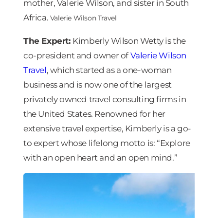
mother, Valerie Wilson, and sister in South
Africa.
Valerie Wilson Travel
The Expert:
Kimberly Wilson Wetty is the
co-president and owner of
Valerie Wilson
Travel
, which started as a one-woman
business and is now one of the largest
privately owned travel consulting firms in
the United States. Renowned for her
extensive travel expertise, Kimberly is a go-
to expert whose lifelong motto is: “Explore
with an open heart and an open mind.”