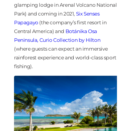
glamping lodge in Arenal Volcano National
Park) and coming in 2021,
Six Senses
Papagayo
(the company’s first resort in
Central America) and
Botánika Osa
Peninsula, Curio Collection by Hilton
(where guests can expect an immersive
rainforest experience and world-class sport
fishing).