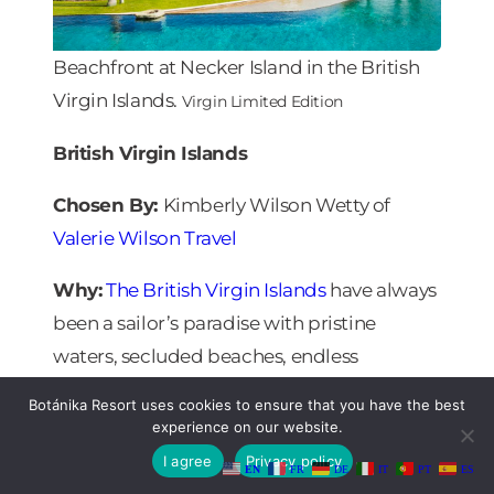
Beachfront at Necker Island in the British
Virgin Islands.
Virgin Limited Edition
British Virgin Islands
Chosen By:
Kimberly Wilson Wetty of
Valerie Wilson Travel
Why:
The British Virgin Islands
have always
been a sailor’s paradise with pristine
waters, secluded beaches, endless
breathtaking scenery and 60-plus
Botánika Resort uses cookies to ensure that you have the best
mountainous islands constantly visible on
experience on our website.
the horizon. With a December 1 reopening
I agree
Privacy policy
EN
FR
DE
IT
PT
ES
date to American travelers and prestigious