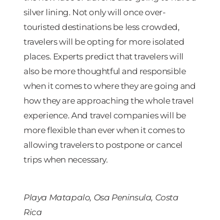
silver lining. Not only will once over-
touristed destinations be less crowded,
travelers will be opting for more isolated
places. Experts predict that travelers will
also be more thoughtful and responsible
when it comes to where they are going and
how they are approaching the whole travel
experience. And travel companies will be
more flexible than ever when it comes to
allowing travelers to postpone or cancel
trips when necessary.
Playa Matapalo, Osa Peninsula, Costa
Rica