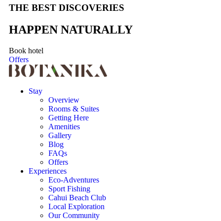
THE BEST DISCOVERIES
HAPPEN NATURALLY
Book hotel
Offers
Stay
Overview
Rooms & Suites
Getting Here
Amenities
Gallery
Blog
FAQs
Offers
Experiences
Eco-Adventures
Sport Fishing
Cahui Beach Club
Local Exploration
Our Community