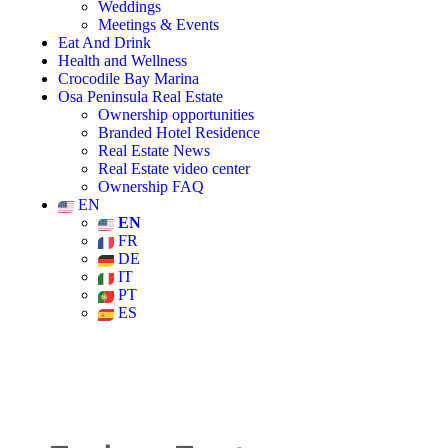
Weddings
Meetings & Events
Eat And Drink
Health and Wellness
Crocodile Bay Marina
Osa Peninsula Real Estate
Ownership opportunities
Branded Hotel Residence
Real Estate News
Real Estate video center
Ownership FAQ
EN
EN
FR
DE
IT
PT
ES