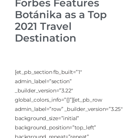
Forbes Features
Botánika as a Top
2021 Travel
Destination
[et_pb_section fb_built=”1″
admin_label=”section”
_builder_version=”3.22″
global_colors_info=”{}”][et_pb_row
admin_label=”row” _builder_version=”3.25″
background_size=”initial”
background_position=”top_left”
background_repeat=”repeat”