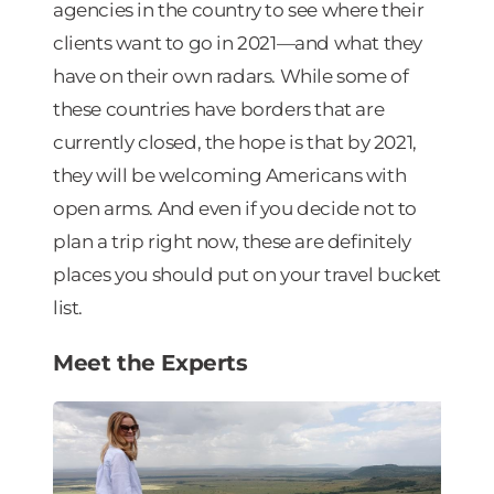
agencies in the country to see where their
clients want to go in 2021—and what they
have on their own radars. While some of
these countries have borders that are
currently closed, the hope is that by 2021,
they will be welcoming Americans with
open arms. And even if you decide not to
plan a trip right now, these are definitely
places you should put on your travel bucket
list.
Meet the Experts