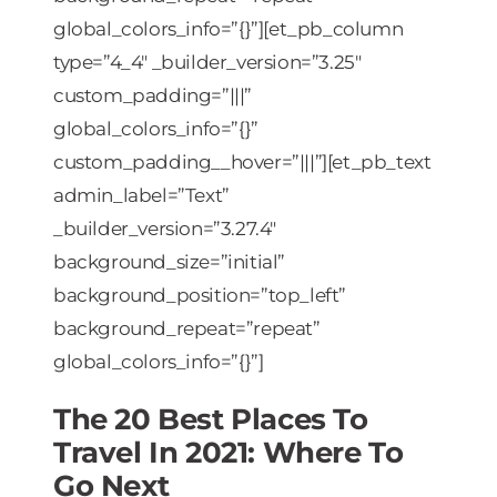
global_colors_info=”{}”][et_pb_column
type=”4_4″ _builder_version=”3.25″
custom_padding=”|||”
global_colors_info=”{}”
custom_padding__hover=”|||”][et_pb_text
admin_label=”Text”
_builder_version=”3.27.4″
background_size=”initial”
background_position=”top_left”
background_repeat=”repeat”
global_colors_info=”{}”]
The 20 Best Places To
Travel In 2021: Where To
Go Next