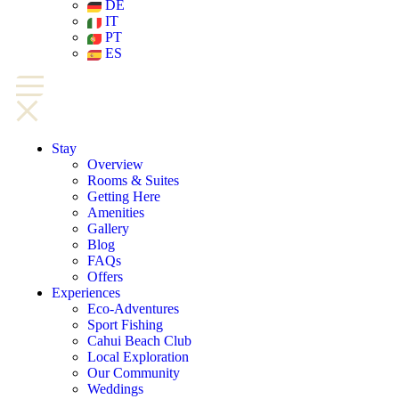
DE
IT
PT
ES
Stay
Overview
Rooms & Suites
Getting Here
Amenities
Gallery
Blog
FAQs
Offers
Experiences
Eco-Adventures
Sport Fishing
Cahui Beach Club
Local Exploration
Our Community
Weddings