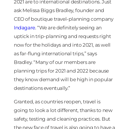
2021 are to international destinations. Just
ask Melissa Biggs Bradley, founder and
CEO of boutique travel-planning company
Indagare
. “We are definitely seeing an
uptick in trip-planning and requests right
now for the holidays and into 2021, as well
as far-flung international trips,” says
Bradley. “Many of our members are
planning trips for 2021 and 2022 because
they know demand will be high in popular
destinations eventually.”
Granted, as countries reopen, travel is
going to look a lot different, thanks to new
safety, testing and cleaning practices. But
the new face of travel is also going to have a