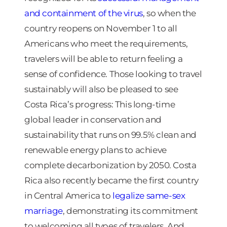
and containment of the virus
, so when the
country reopens on November 1 to all
Americans who meet the requirements,
travelers will be able to return feeling a
sense of confidence. Those looking to travel
sustainably will also be pleased to see
Costa Rica’s progress: This long-time
global leader in conservation and
sustainability that runs on 99.5% clean and
renewable energy plans to achieve
complete decarbonization by 2050. Costa
Rica also recently became the first country
in Central America to
legalize same-sex
marriage
, demonstrating its commitment
to welcoming all types of travelers. And